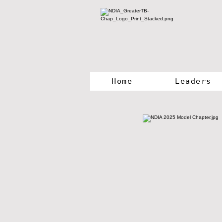
Home
Leaders