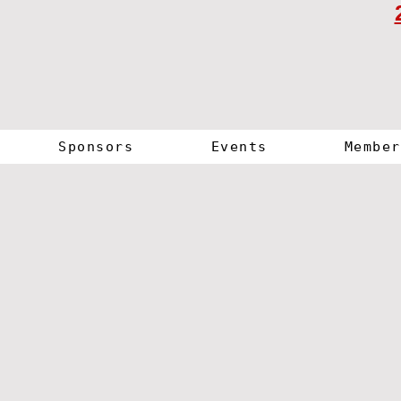
Sponsors
Events
Member