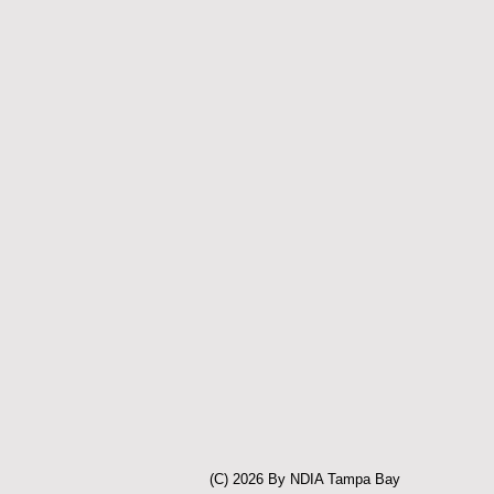
(C) 2026 By NDIA Tampa Bay