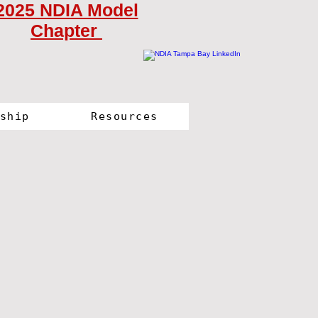
2025 NDIA Model
Chapter
ship
Resources