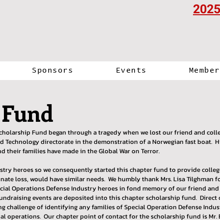
2025
Sponsors
Events
Member
 Fund
cholarship Fund began through a tragedy when we lost our friend and colle
echnology directorate in the demonstration of a Norwegian fast boat. His
nd their families have made in the Global War on Terror.
ustry heroes so we consequently started this chapter fund to provide colle
ate loss, would have similar needs. We humbly thank Mrs. Lisa Tilghman fo
ecial Operations Defense Industry heroes in fond memory of our friend and 
undraising events are deposited into this chapter scholarship fund. Direct
ing challenge of identifying any families of Special Operation Defense Ind
ial operations. Our chapter point of contact for the scholarship fund is Mr. 