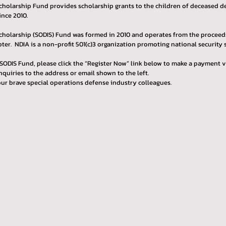
holarship Fund provides scholarship grants to the children of deceased def
ince 2010.
cholarship (SODIS) Fund was formed in 2010 and operates from the proceeds
er. NDIA is a non-profit 501(c)3 organization promoting national security s
SODIS Fund, please click the “Register Now” link below to make a payment v
nquiries to the address or email shown to the left.
ur brave special operations defense industry colleagues.