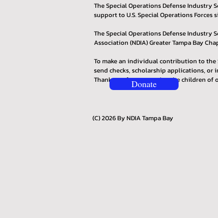
The Special Operations Defense Industry Sc
support to U.S. Special Operations Forces s
The Special Operations Defense Industry S
Association (NDIA) Greater Tampa Bay Chapt
To make an individual contribution to the 
send checks, scholarship applications, or i
Thank you for supporting the children of o
Donate
(C) 2026 By NDIA Tampa Bay