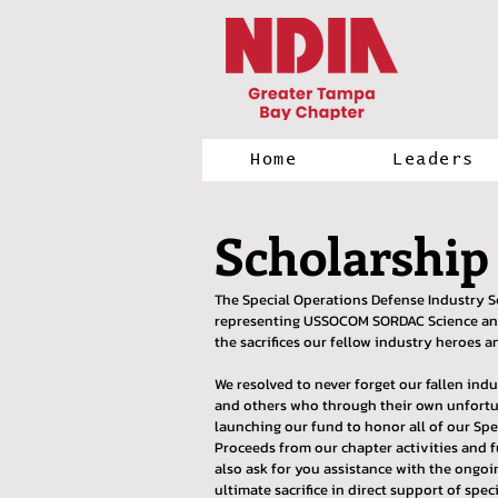
Home
Leaders
Scholarship
The Special Operations Defense Industry S
representing USSOCOM SORDAC Science and T
the sacrifices our fellow industry heroes a
We resolved to never forget our fallen ind
and others who through their own unfortun
launching our fund to honor all of our Sp
Proceeds from our chapter activities and f
also ask for you assistance with the ongo
ultimate sacrifice in direct support of spec