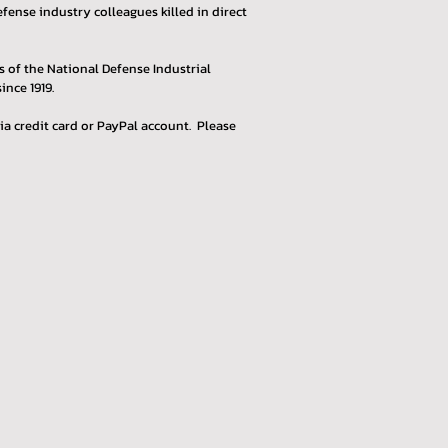
ense industry colleagues killed in direct
 of the National Defense Industrial
ince 1919.
ia credit card or PayPal account. Please