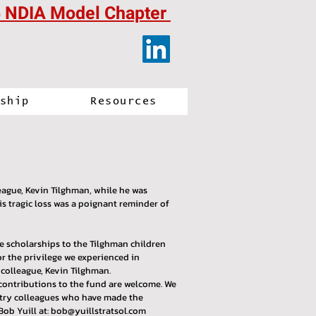
 NDIA Model Chapter
ship
Resources
ague, Kevin Tilghman, while he was
 tragic loss was a poignant reminder of
ge scholarships to the Tilghman children
r the privilege we experienced in
colleague, Kevin Tilghman.
 contributions to the fund are welcome. We
ustry colleagues who have made the
Bob Yuill at:
bob@yuillstratsol.com